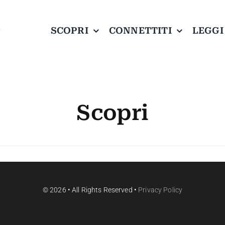
SCOPRI
CONNETTITI
LEGGI
Scopri
© 2026 • All Rights Reserved •
Privacy Policy