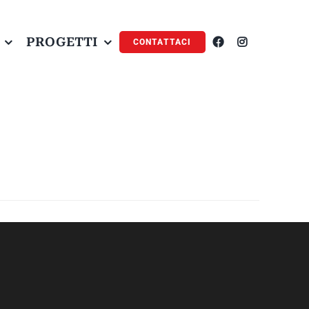
PROGETTI
CONTATTACI